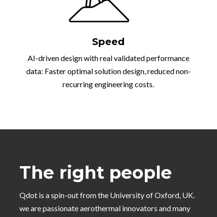
Speed
AI-driven design with real validated performance
data: Faster optimal solution design, reduced non-
recurring engineering costs.
The right people
Qdot is a spin-out from the University of Oxford, UK.
we are passionate aerothermal innovators and many