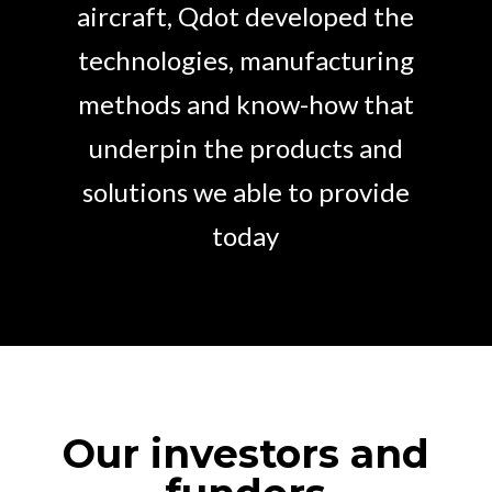
aircraft, Qdot developed the
technologies, manufacturing
methods and know-how that
underpin the products and
solutions we able to provide
today
Our investors and