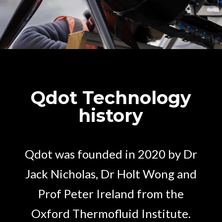
Qdot Technology
history
Qdot was founded in 2020 by Dr
Jack Nicholas, Dr Holt Wong and
Prof Peter Ireland from the
Oxford Thermofluid Institute.