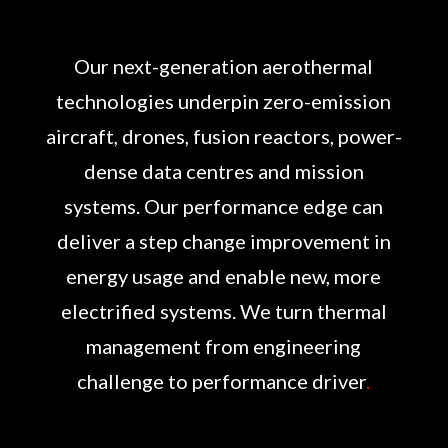
Our next-generation aerothermal
technologies underpin zero-emission
aircraft, drones, fusion reactors, power-
dense data centres and mission
systems. Our performance edge can
deliver a step change improvement in
energy usage and enable new, more
electrified systems. We turn thermal
management from engineering
challenge to performance driver
.