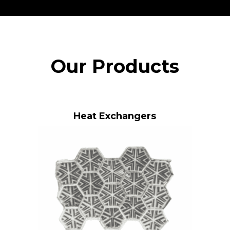
Our Products
Heat Exchangers