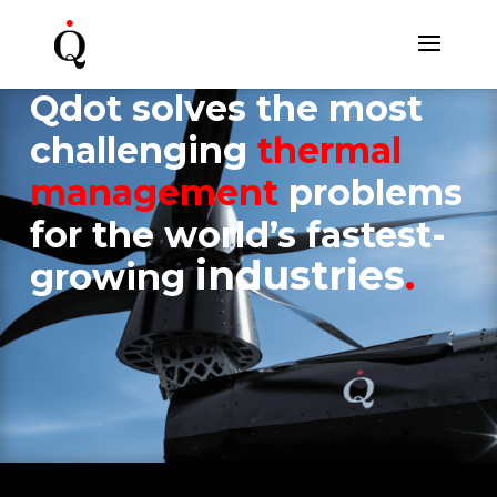
Qdot solves the most
challenging
t
hermal
management
problems
for
the world’s fastest-
industries
.
growing