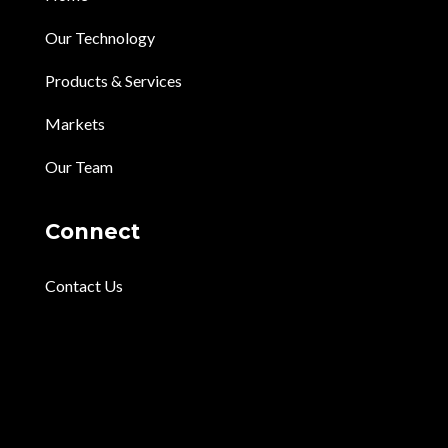
Our Technology
Products & Services
Markets
Our Team
Connect
Contact Us