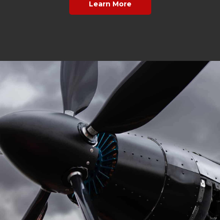
Learn More