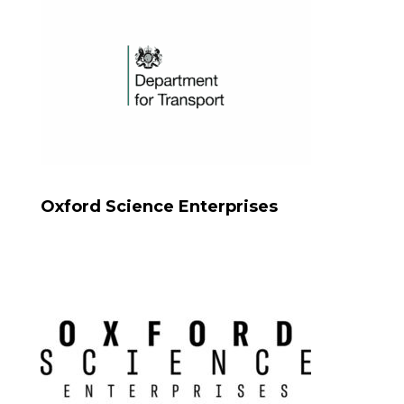
Oxford Science Enterprises