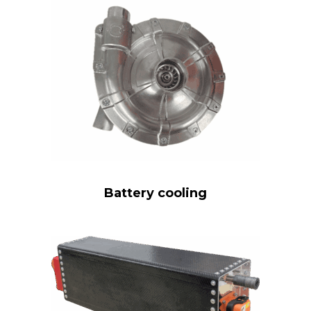
Battery cooling