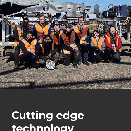
Cutting edge
technology