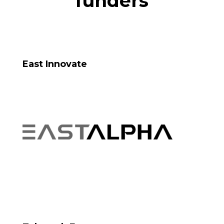
funders
East Innovate