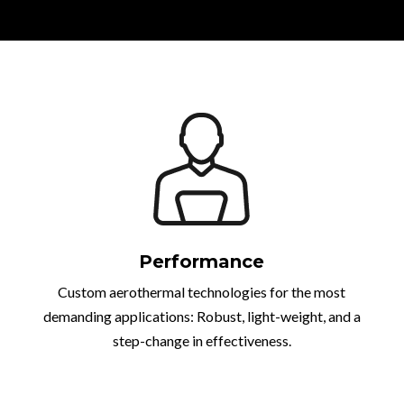
Performance
Custom aerothermal technologies for the most
demanding applications: Robust, light-weight, and a
step-change in effectiveness.