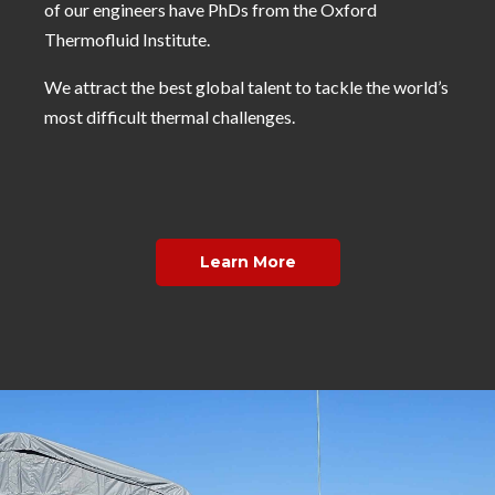
of our engineers have PhDs from the Oxford
Thermofluid Institute.
We attract the best global talent to tackle the world’s
most difficult thermal challenges.
Learn More