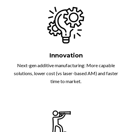
Innovation
Next-gen additive manufacturing: More capable
solutions, lower cost (vs laser-based AM) and faster
time to market.