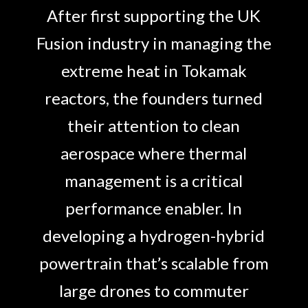
After first supporting the UK
Fusion industry in managing the
extreme heat in Tokamak
reactors, the founders turned
their attention to clean
aerospace where thermal
management is a critical
performance enabler. In
developing a hydrogen-hybrid
powertrain that’s scalable from
large drones to commuter