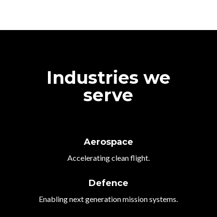
Industries we
serve
Aerospace
Accelerating clean flight.
Defence
Enabling next generation mission systems.