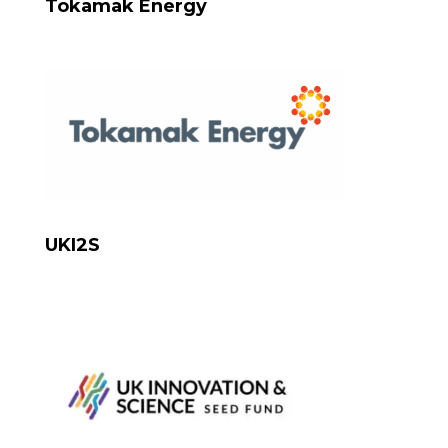
Tokamak Energy
UKI2S