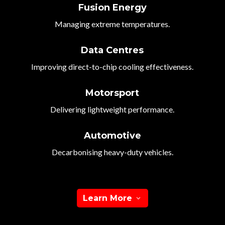
Fusion Energy
Managing extreme temperatures.
Data Centres
Improving direct-to-chip cooling effectiveness.
Motorsport
Delivering lightweight performance.
Automotive
Decarbonising heavy-duty vehicles.
Learn More