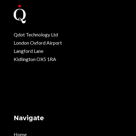
Qdot Technology Ltd
London Oxford Airport
Langford Lane
Kidlington OX5 1RA
Navigate
Home