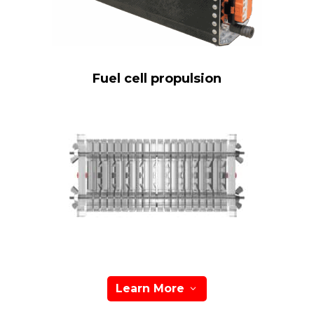
Fuel cell propulsion
Learn More