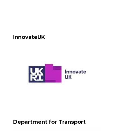
InnovateUK
Department for Transport