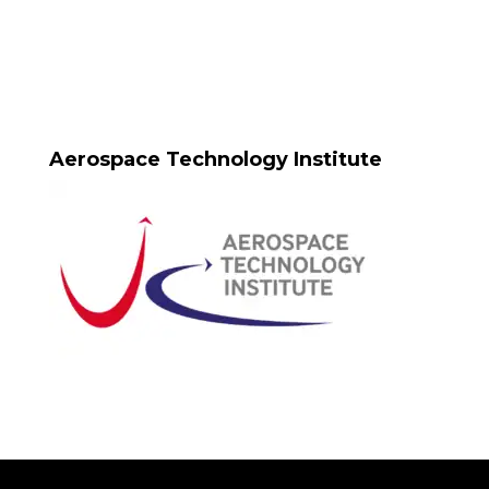
Aerospace Technology Institute