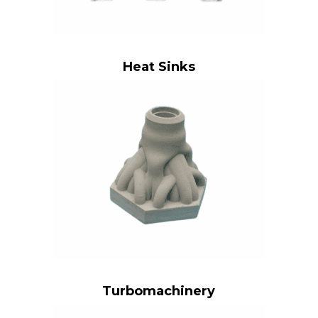
Heat Sinks
Turbomachinery