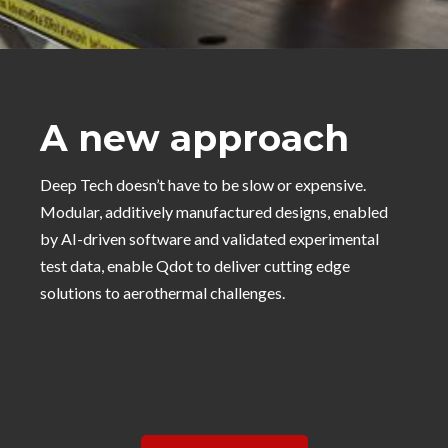
A new approach
Deep Tech doesn’t have to be slow or expensive.
Modular, additively manufactured designs, enabled
by AI-driven software and validated experimental
test data, enable Qdot to deliver cutting edge
solutions to aerothermal challenges.