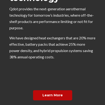
Qdot provides the next-generation aerothermal
technology for tomorrow’s industries, where off-the-
shelf products are performance limiting or not fit for
purpose.
We have designed heat exchangers that are 20% more
effective, battery packs that achieve 25% more
power density, and hybrid propulsion systems saving
38% annual operating costs.
Learn More